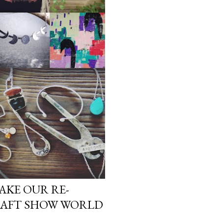
AKE OUR RE-
RAFT SHOW WORLD