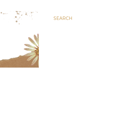
SEARCH