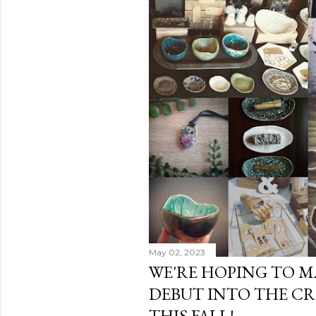
s
t
s
May 02, 2023
WE'RE HOPING TO M
DEBUT INTO THE C
THIS FALL!