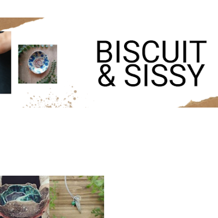
Skip to main content